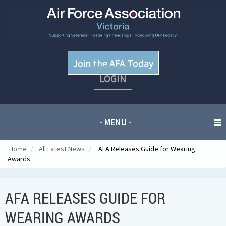
Join the AFA Today
LOGIN
- MENU -
Home
/
All Latest News
/
AFA Releases Guide for Wearing
Awards
AFA RELEASES GUIDE FOR
WEARING AWARDS