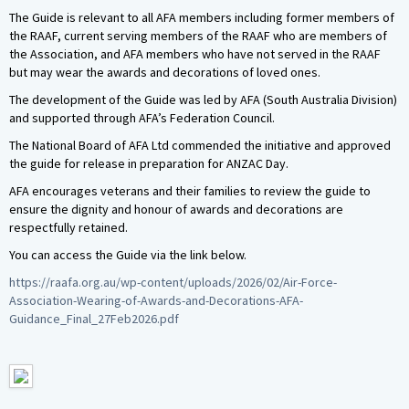
The Guide is relevant to all AFA members including former members of
the RAAF, current serving members of the RAAF who are members of
the Association, and AFA members who have not served in the RAAF
but may wear the awards and decorations of loved ones.
The development of the Guide was led by AFA (South Australia Division)
and supported through AFA’s Federation Council.
The National Board of AFA Ltd commended the initiative and approved
the guide for release in preparation for ANZAC Day.
AFA encourages veterans and their families to review the guide to
ensure the dignity and honour of awards and decorations are
respectfully retained.
You can access the Guide via the link below.
https://raafa.org.au/wp-content/uploads/2026/02/Air-Force-
Association-Wearing-of-Awards-and-Decorations-AFA-
Guidance_Final_27Feb2026.pdf