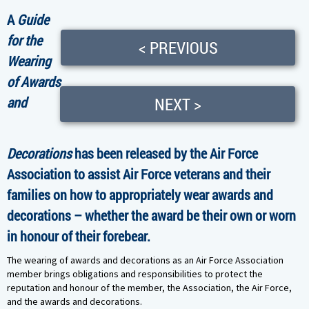
A
Guide
for the
< PREVIOUS
Wearing
of Awards
and
NEXT >
Decorations
has been released by the Air Force
Association to assist Air Force veterans and their
families on how to appropriately wear awards and
decorations – whether the award be their own or worn
in honour of their forebear.
The wearing of awards and decorations as an Air Force Association
member brings obligations and responsibilities to protect the
reputation and honour of the member, the Association, the Air Force,
and the awards and decorations.