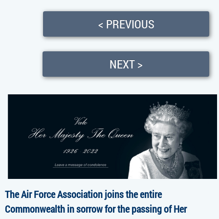
< PREVIOUS
NEXT >
The Air Force Association joins the entire
Commonwealth in sorrow for the passing of Her