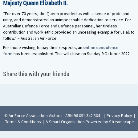
Majesty Queen Elizabeth II.
“For over 70 years, the Queen provided us with a sense of pride and
unity, and demonstrated an unimpeachable dedication to service. For
Australian Defence Force and Defence personnel, her tireless
contribution and work ethic provided an unceasing example for us all to
follow.” – Australian Air Force
For those wishing to pay their respects, an
online condolence
form
has been established. This will close on Sunday 9 October 2022.
Share this with your friends
© Air Force Association Victoria ABN 96 091 342 304
|
Privacy Policy
|
Terms & Conditions
|
A Smart Organisation Powered by Streamscape