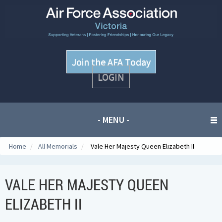
Join the AFA Today
LOGIN
- MENU -
Home
/
All Memorials
/
Vale Her Majesty Queen Elizabeth II
VALE HER MAJESTY QUEEN
ELIZABETH II