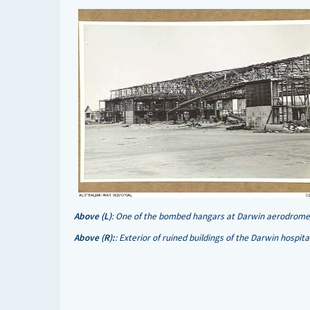
Above (L)
: One of the bombed hangars at Darwin aerodrome 
Above (R):
: Exterior of ruined buildings of the Darwin hospi