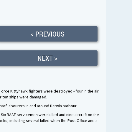
< PREVIOUS
NEXT >
Force Kittyhawk fighters were destroyed - four in the air,
her ten ships were damaged.
harf labourers in and around Darwin harbour.
 Six RAAF servicemen were killed and nine aircraft on the
ks, including several killed when the Post Office and a