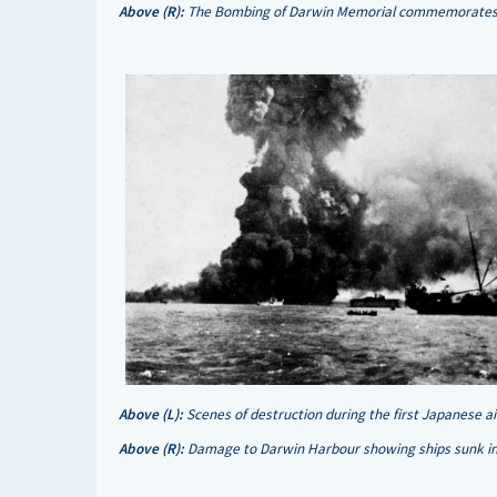
Above (R):
The Bombing of Darwin Memorial commemorates th
Above (L):
Scenes of destruction during the first Japanese 
Above (R):
Damage to Darwin Harbour showing ships sunk in 