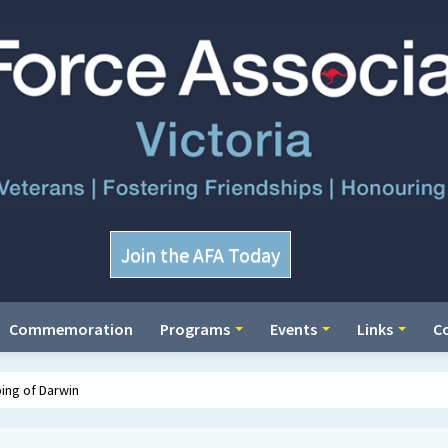
Join the AFA Today
Commemoration
Programs
Events
Links
C
ing of Darwin