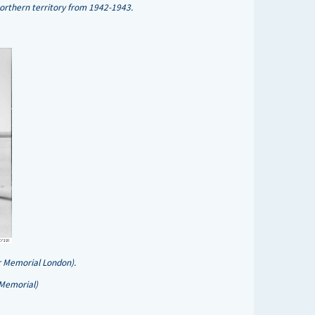
rthern territory from 1942-1943.
r Memorial London).
 Memorial)