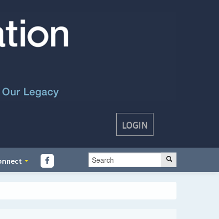
LOGIN
onnect