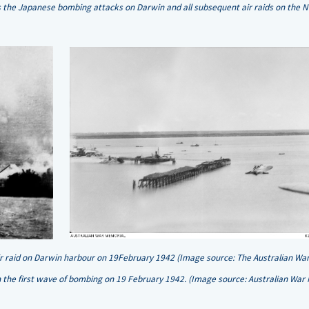
e Japanese bombing attacks on Darwin and all subsequent air raids on the No
air raid on Darwin harbour on 19February 1942 (Image source: The Australian Wa
the first wave of bombing on 19 February 1942. (Image source: Australian War