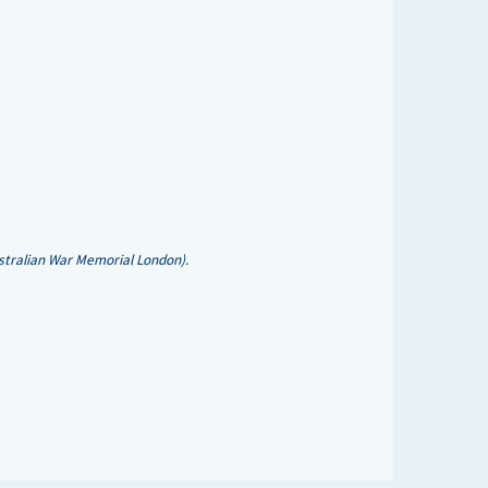
stralian War Memorial London).