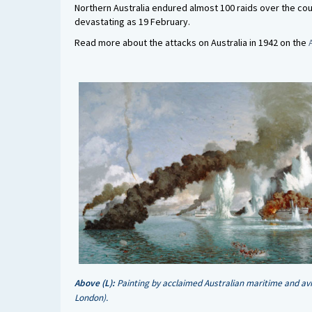
Northern Australia endured almost 100 raids over the cou
devastating as 19 February.
Read more about the attacks on Australia in 1942 on the
Above (L):
Painting by acclaimed Australian maritime and av
London).