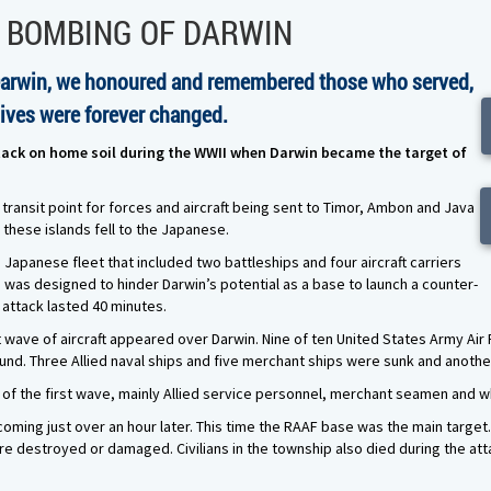
E BOMBING OF DARWIN
Darwin, we honoured and remembered those who served,
lives were forever changed.
attack on home soil during the WWII when Darwin became the target of
 transit point for forces and aircraft being sent to Timor, Ambon and Java
these islands fell to the Japanese.
a Japanese fleet that included two battleships and four aircraft carriers
n was designed to hinder Darwin’s potential as a base to launch a counter-
 attack lasted 40 minutes.
st wave of aircraft appeared over Darwin. Nine of ten United States Army Air 
round. Three Allied naval ships and five merchant ships were sunk and anot
s of the first wave, mainly Allied service personnel, merchant seamen and w
oming just over an hour later. This time the RAAF base was the main target.
 destroyed or damaged. Civilians in the township also died during the attac