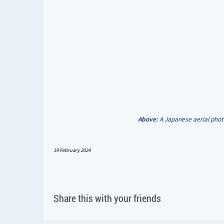
Above:
A Japanese aerial phot
19 February 2024
Share this with your friends