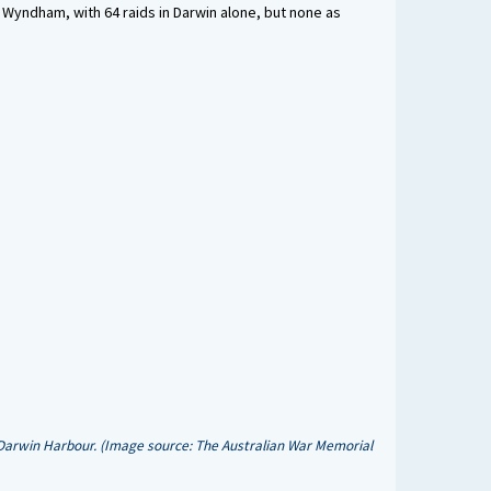
 Wyndham, with 64 raids in Darwin alone, but none as
 Darwin Harbour. (Image source: The Australian War Memorial