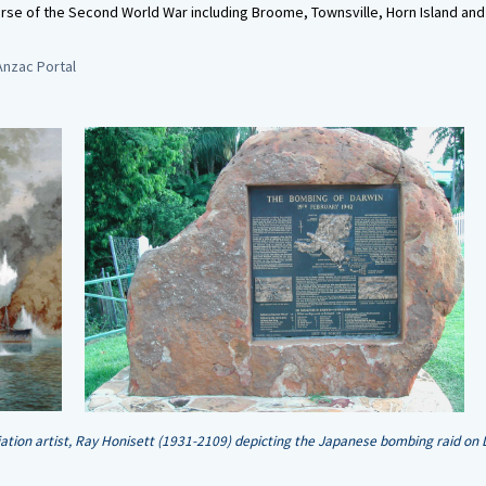
rse of the Second World War including Broome, Townsville, Horn Island and
Anzac Portal
iation artist, Ray Honisett (1931-2109) depicting the Japanese bombing raid on