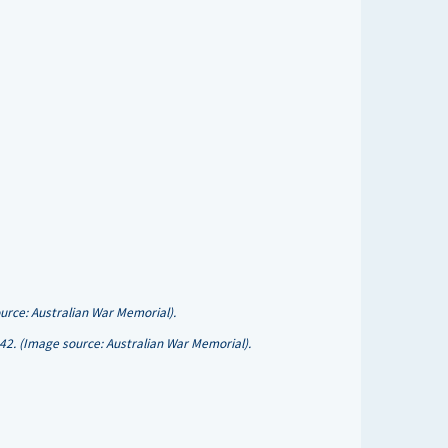
rce: Australian War Memorial).
942. (Image source: Australian War Memorial).