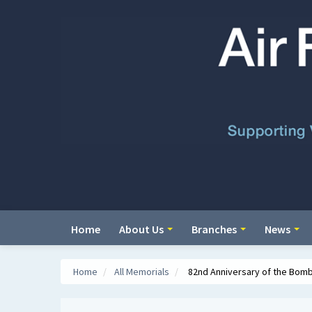
Home
About Us
Branches
News
Home
/
All Memorials
/
82nd Anniversary of the Bomb