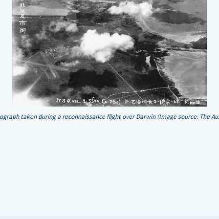
ograph taken during a reconnaissance flight over Darwin (Image source: The Au