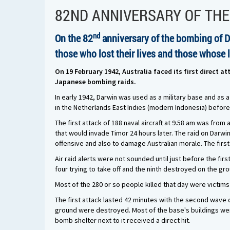
82ND ANNIVERSARY OF TH
nd
On the 82
anniversary of the bombing of 
those who lost their lives and those whose 
On 19 February 1942, Australia faced its first direct 
Japanese bombing raids.
In early 1942, Darwin was used as a military base and as a
in the Netherlands East Indies (modern Indonesia) before 
The first attack of 188 naval aircraft at 9.58 am was from 
that would invade Timor 24 hours later. The raid on Darwi
offensive and also to damage Australian morale. The first
Air raid alerts were not sounded until just before the fir
four trying to take off and the ninth destroyed on the g
Most of the 280 or so people killed that day were victim
The first attack lasted 42 minutes with the second wave c
ground were destroyed. Most of the base's buildings were
bomb shelter next to it received a direct hit.