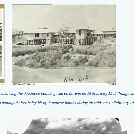
following the Japanese bombing raid on Darwin on 19 February 1942 (Image sou
tal damaged after being hit by Japanese bombs during air raids on 19 February 1